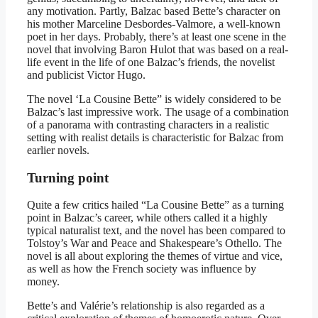
any motivation. Partly, Balzac based Bette’s character on
his mother Marceline Desbordes-Valmore, a well-known
poet in her days. Probably, there’s at least one scene in the
novel that involving Baron Hulot that was based on a real-
life event in the life of one Balzac’s friends, the novelist
and publicist Victor Hugo.
The novel ‘La Cousine Bette” is widely considered to be
Balzac’s last impressive work. The usage of a combination
of a panorama with contrasting characters in a realistic
setting with realist details is characteristic for Balzac from
earlier novels.
Turning point
Quite a few critics hailed “La Cousine Bette” as a turning
point in Balzac’s career, while others called it a highly
typical naturalist text, and the novel has been compared to
Tolstoy’s War and Peace and Shakespeare’s Othello. The
novel is all about exploring the themes of virtue and vice,
as well as how the French society was influence by
money.
Bette’s and Valérie’s relationship is also regarded as a