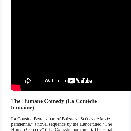
The Humane Comedy (La Comédie
humaine)
La Cousine Bette is part of Balzac’s “Scènes de la vie
parisienne,” a novel sequence by the author titled “The
Human Comedy” (“La Comédie humaine”). The serial