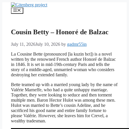
Skip
to
Menu
content
Cousin Betty – Honoré de Balzac
July 11, 2026
July 10, 2026
by
gadmr55in
La Cousine Bette (pronounced [la kuzin bɛt]) is a novel
written by the renowned French author Honoré de Balzac
in 1846. It is set in mid-19th-century Paris and tells the
story of a middle-aged, unmarried woman who considers
destroying her extended family.
Bette teamed up with a married young lady by the name of
Valérie Marneffe, who had a quite unhappy marriage.
Together, they were looking to seduce and then torment
multiple men. Baron Hector Hulot was among these men.
Hulot was married to Bette’s cousin Adeline, and he
sacrificed his good name and entire family fortune to
please Valérie. However, she leaves him for Crevel, a
wealthy tradesman.