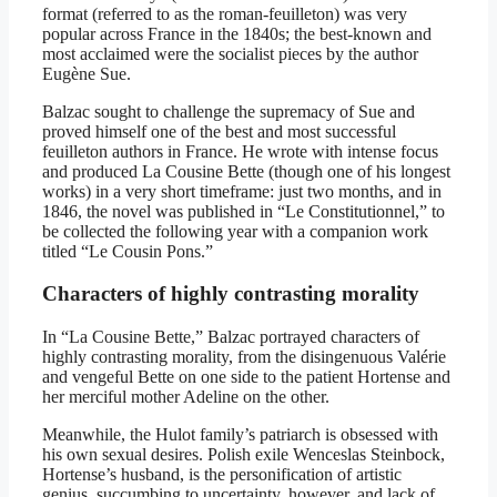
format (referred to as the roman-feuilleton) was very
popular across France in the 1840s; the best-known and
most acclaimed were the socialist pieces by the author
Eugène Sue.
Balzac sought to challenge the supremacy of Sue and
proved himself one of the best and most successful
feuilleton authors in France. He wrote with intense focus
and produced La Cousine Bette (though one of his longest
works) in a very short timeframe: just two months, and in
1846, the novel was published in “Le Constitutionnel,” to
be collected the following year with a companion work
titled “Le Cousin Pons.”
Characters of highly contrasting morality
In “La Cousine Bette,” Balzac portrayed characters of
highly contrasting morality, from the disingenuous Valérie
and vengeful Bette on one side to the patient Hortense and
her merciful mother Adeline on the other.
Meanwhile, the Hulot family’s patriarch is obsessed with
his own sexual desires. Polish exile Wenceslas Steinbock,
Hortense’s husband, is the personification of artistic
genius, succumbing to uncertainty, however, and lack of