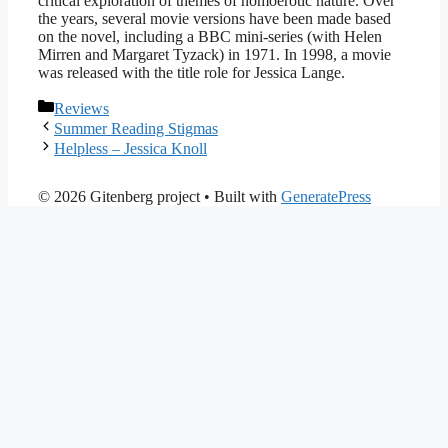
critical exploration of themes of homoerotic nature. Over
the years, several movie versions have been made based
on the novel, including a BBC mini-series (with Helen
Mirren and Margaret Tyzack) in 1971. In 1998, a movie
was released with the title role for Jessica Lange.
Categories
Reviews
Summer Reading Stigmas
Helpless – Jessica Knoll
© 2026 Gitenberg project
• Built with
GeneratePress